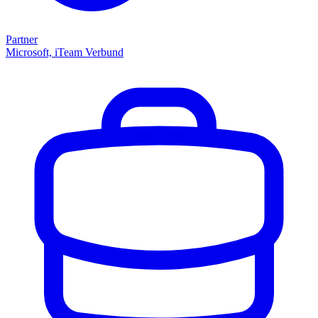
Partner
Microsoft, iTeam Verbund